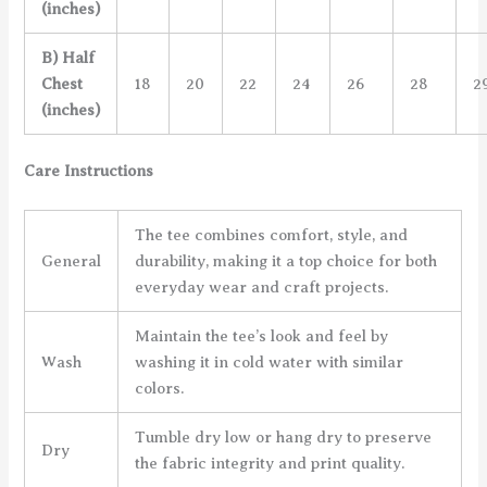
(inches)
B) Half
Chest
18
20
22
24
26
28
2
(inches)
Care Instructions
The tee combines comfort, style, and
General
durability, making it a top choice for both
everyday wear and craft projects.
Maintain the tee’s look and feel by
Wash
washing it in cold water with similar
colors.
Tumble dry low or hang dry to preserve
Dry
the fabric integrity and print quality.