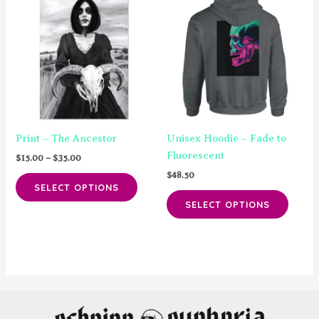
options
The
may
option
be
may
chosen
be
on
chose
the
on
product
the
page
produ
Print – The Ancestor
Unisex Hoodie – Fade to
page
Fluorescent
Price
$
15.00
–
$
35.00
range:
$
48.50
This
$15.00
SELECT OPTIONS
product
This
through
SELECT OPTIONS
$35.00
has
produ
multiple
has
variants.
multip
The
varian
options
The
may
option
be
may