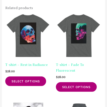
Related products
T-shirt – Rest in Radiance
T-shirt – Fade To
Fluorescent
$
28.00
$
28.00
This
SELECT OPTIONS
product
This
SELECT OPTIONS
has
produ
multiple
has
variants.
multip
The
varian