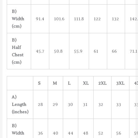
B)
Width
91.4
101.6
111.8
122
132
142
(cm)
B)
Half
45.7
50.8
55.9
61
66
71.1
Chest
(cm)
S
M
L
XL
2XL
3XL
4
A)
Length
28
29
30
31
32
33
3
(inches)
B)
Width
36
40
44
48
52
56
5