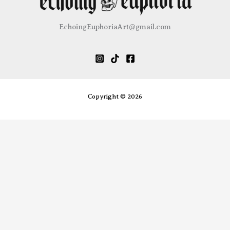
chosen
be
on
chose
EchoingEuphoriaArt@gmail.com
the
on
product
the
page
produ
page
Copyright © 2026