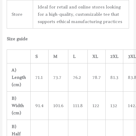
Ideal for retail and online stores looking
Store
for a high-quality, customizable tee that
supports ethical manufacturing practices
Size guide
S
M
L
XL
2XL
3X
A)
Length
71.1
73.7
76.2
78.7
81.3
83.
(cm)
B)
Width
91.4
101.6
111.8
122
132
142
(cm)
B)
Half