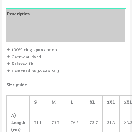
Description
Additional information
Reviews (0)
★ 100% ring-spun cotton
★ Garment-dyed
★ Relaxed fit
★ Designed by Joleen M. J.
Size guide
S
M
L
XL
2XL
3X
A)
Length
71.1
73.7
76.2
78.7
81.3
83.
(cm)