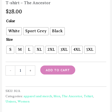
T-shirt – The Ancestor
$
28.00
Color
White
Sport Grey
Black
Size
S
M
L
XL
2XL
3XL
4XL
5XL
T-
ADD TO CART
-
+
shirt
-
The
Ancestor
SKU:
N/A
quantity
Categories:
apparel and merch
,
Men
,
The Ancestor
,
Tshirt
,
Unisex
,
Women