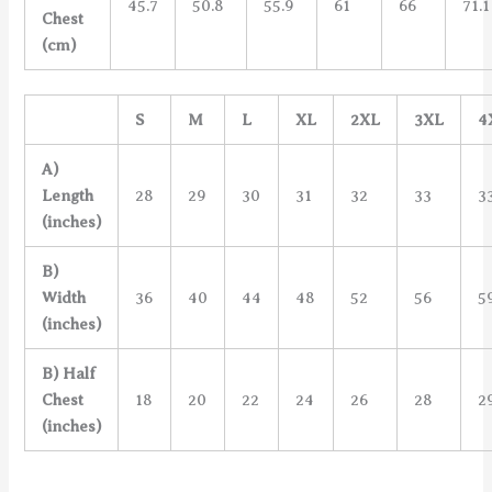
45.7
50.8
55.9
61
66
71.1
Chest
(cm)
S
M
L
XL
2XL
3XL
4
A)
Length
28
29
30
31
32
33
3
(inches)
B)
Width
36
40
44
48
52
56
5
(inches)
B) Half
Chest
18
20
22
24
26
28
2
(inches)