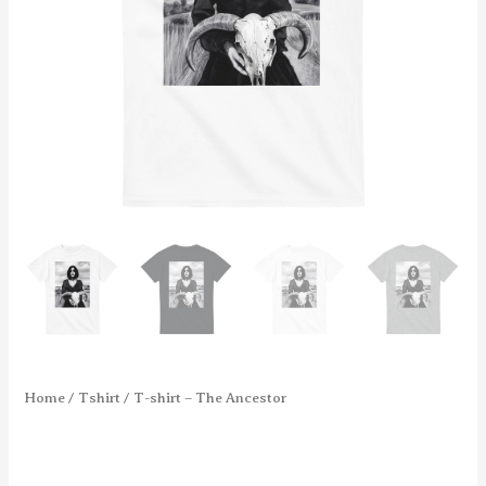
Home
/
Tshirt
/ T-shirt – The Ancestor