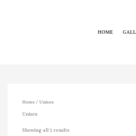
Skip
to
content
HOME
GALL
Home
/ Unisex
Unisex
Showing all 5 results