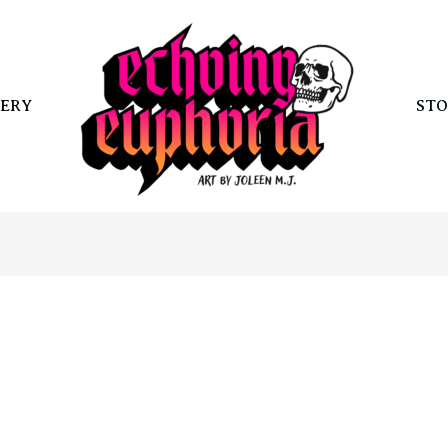
ERY
STO