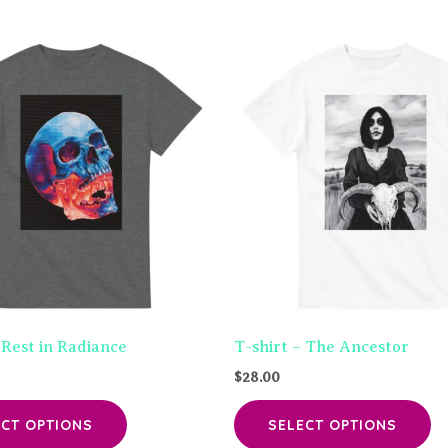
 Rest in Radiance
T-shirt – The Ancestor
$
28.00
This
Th
ECT OPTIONS
SELECT OPTIONS
product
pr