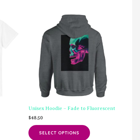
Unisex Hoodie – Fade to Fluorescent
$
48.50
is
This
SELECT OPTIONS
oduct
product