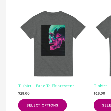
T-shirt – Fade To Fluorescent
T-shirt –
$
28.00
$
28.00
This
SELECT OPTIONS
SEL
product