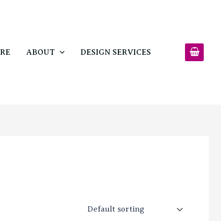
RE
ABOUT
DESIGN SERVICES