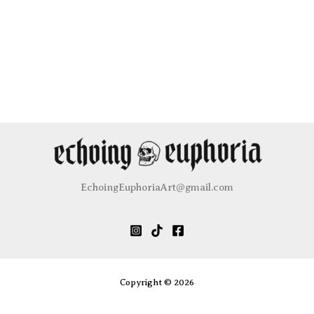
EchoingEuphoriaArt@gmail.com
Copyright © 2026