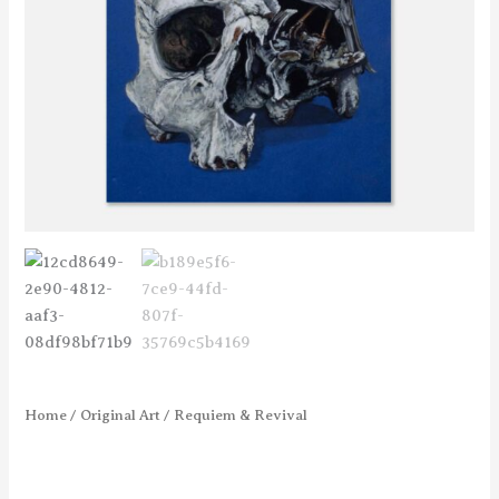
Home
/
Original Art
/ Requiem & Revival