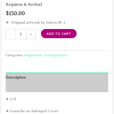
Requiem & Revival
$
150.00
★ Original artwork by Joleen M. J.
Requiem
ADD TO CART
-
+
&
Revival
quantity
Categories:
Original Art
,
Uncategorized
Description
Reviews (0)
★ 5×8
★ Gouache on Salvaged Cover