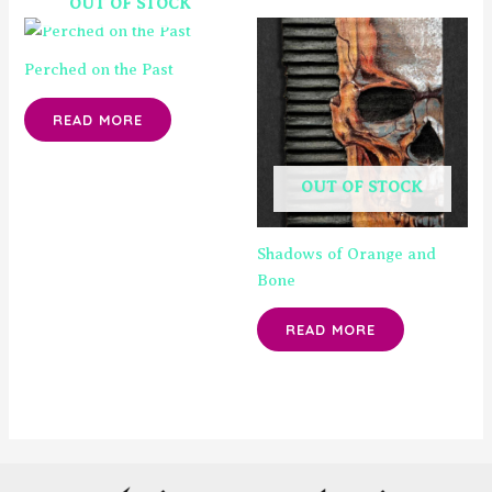
OUT OF STOCK
Perched on the Past
READ MORE
OUT OF STOCK
Shadows of Orange and
Bone
READ MORE