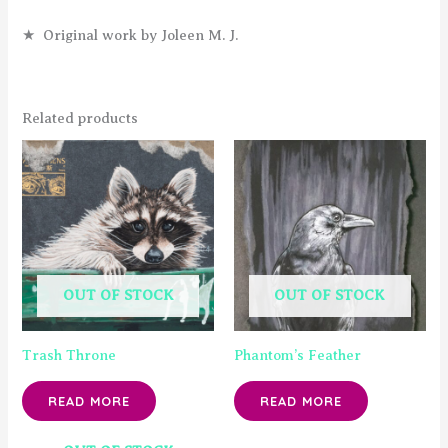
★ Original work by Joleen M. J.
Related products
OUT OF STOCK
OUT OF STOCK
Trash Throne
Phantom’s Feather
READ MORE
READ MORE