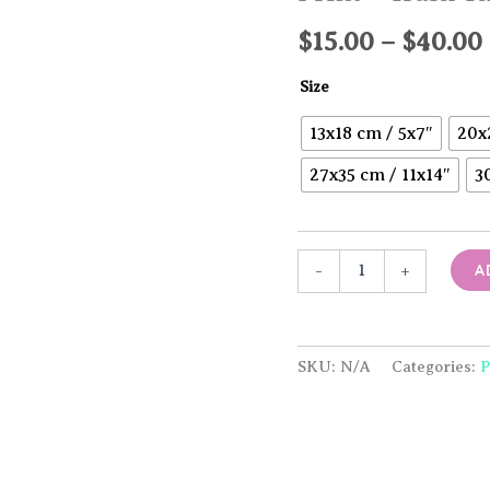
$
15.00
–
$
40.00
Size
13x18 cm / 5x7″
20x
27x35 cm / 11x14″
3
Print
A
-
+
-
Trash
Throne
quantity
SKU:
N/A
Categories:
P