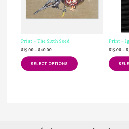
Print – The Sixth Seed
Print – I
Price
$
15.00
–
$
40.00
$
15.00
–
$
range:
This
$15.00
SELECT OPTIONS
SEL
through
product
$40.00
has
multiple
variants.
The
options
may
be
chosen