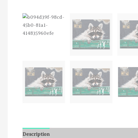
Description
Additional information
Reviews (