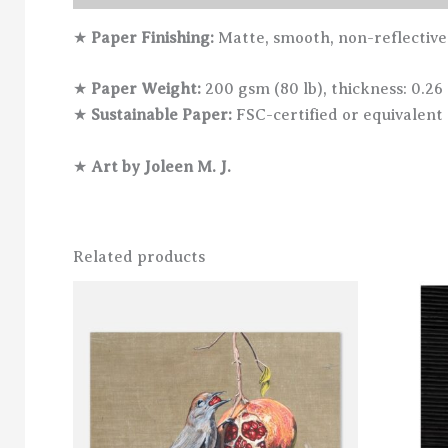
★
Paper Finishing:
Matte, smooth, non-reflective
★
Paper Weight:
200 gsm (80 lb), thickness: 0.26
★
Sustainable Paper:
FSC-certified or equivalent 
★
Art by Joleen M. J.
Related products