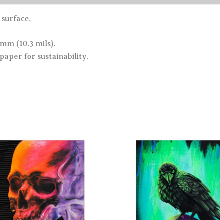
 surface.
 mm (10.3 mils).
paper for sustainability.