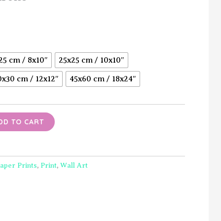
Price
range:
$15.00
25 cm / 8x10″
25x25 cm / 10x10″
through
0x30 cm / 12x12″
45x60 cm / 18x24″
$40.00
DD TO CART
aper Prints
,
Print
,
Wall Art