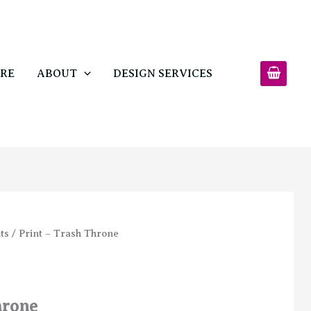
$15.00
through
$40.00
RE
ABOUT
DESIGN SERVICES
ts
/ Print – Trash Throne
hrone