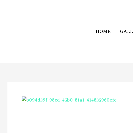
Skip
to
content
HOME
GALL