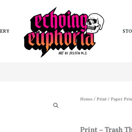
ERY
STO
Home
/
Print
/
Paper Prin
Print – Trash T